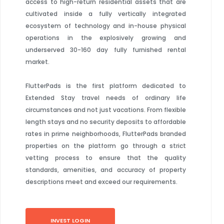
access to high-return residential assets that are
cultivated inside a fully vertically integrated
ecosystem of technology and in-house physical
operations in the explosively growing and
underserved 30-160 day fully furnished rental
market.
FlutterPads is the first platform dedicated to
Extended Stay travel needs of ordinary life
circumstances and not just vacations. From flexible
length stays and no security deposits to affordable
rates in prime neighborhoods, FlutterPads branded
properties on the platform go through a strict
vetting process to ensure that the quality
standards, amenities, and accuracy of property
descriptions meet and exceed our requirements.
INVEST LOGIN