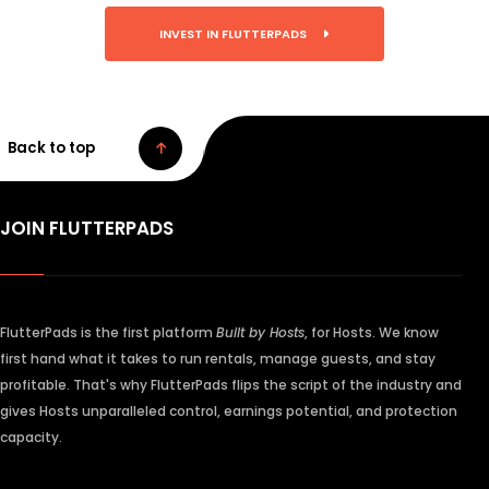
INVEST IN FLUTTERPADS
Back to top
JOIN FLUTTERPADS
FlutterPads is the first platform
Built by Hosts
, for Hosts. We know
first hand what it takes to run rentals, manage guests, and stay
profitable. That's why FlutterPads flips the script of the industry and
gives Hosts unparalleled control, earnings potential, and protection
capacity.