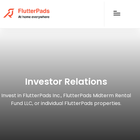
Investor Relations
Invest in FlutterPads Inc., FlutterPads Midterm Rental
Fund LLC, or individual FlutterPads properties.