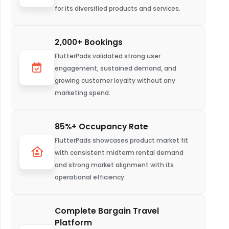
for its diversified products and services.
2,000+ Bookings
FlutterPads validated strong user
engagement, sustained demand, and
growing customer loyalty without any
marketing spend.
85%+ Occupancy Rate
FlutterPads showcases product market fit
with consistent midterm rental demand
and strong market alignment with its
operational efficiency.
Complete Bargain Travel
Platform