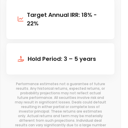
Target Annual IRR: 18% -
22%
Hold Period: 3 – 5 years
Performance estimates not a guarantee of future
results. Any historical returns, expected returns, or
probability projections may not reflect actual
future performance. All securities involve risk and
may result in significant losses. Deals could default
resulting in either partial or complete loss of
investor principal. These returns are estimates
only. Actual returns and term may be materially
different from such projections. Individual deal
results can vary significantly due to a large number