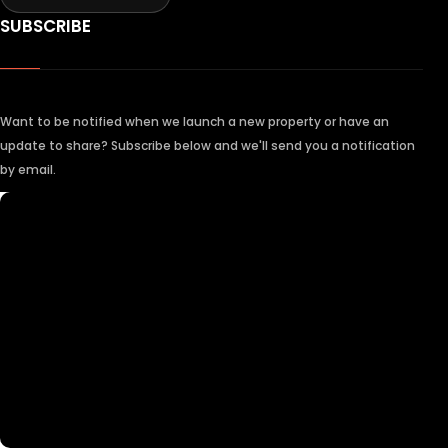
SUBSCRIBE
Want to be notified when we launch a new property or have an
update to share? Subscribe below and we'll send you a notification
by email.