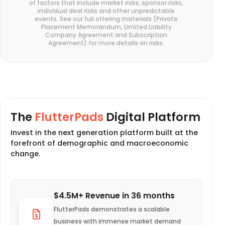
of factors that include market risks, sponsor risks,
individual deal risks and other unpredictable
events. See our full offering materials (Private
Placement Memorandum, Limited Liability
Company Agreement and Subscription
Agreement) for more details on risks.
The
FlutterPads
Digital Platform
Invest in the next generation platform built at the
forefront of demographic and macroeconomic
change.
$4.5M+ Revenue in 36 months
FlutterPads demonstrates a scalable
business with immense market demand