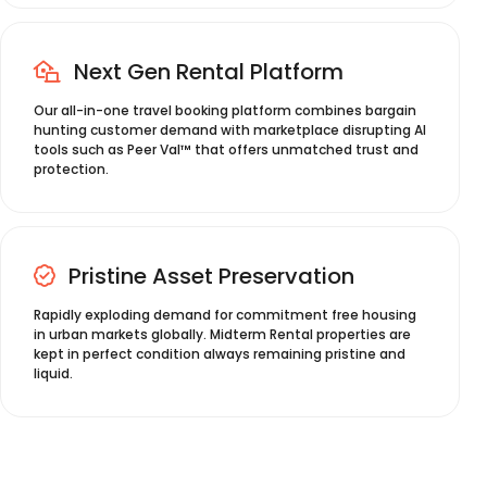
Next Gen Rental Platform
Our all-in-one travel booking platform combines bargain
hunting customer demand with marketplace disrupting AI
tools such as Peer Val™ that offers unmatched trust and
protection.
Pristine Asset Preservation
Rapidly exploding demand for commitment free housing
in urban markets globally. Midterm Rental properties are
kept in perfect condition always remaining pristine and
liquid.