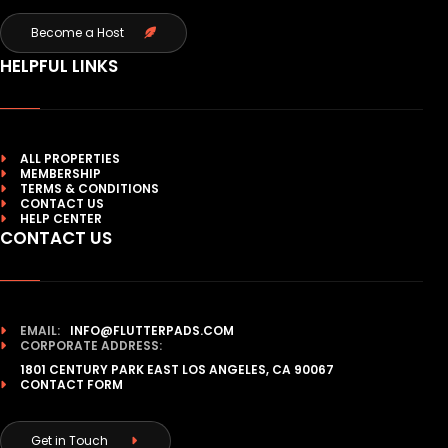
Become a Host
HELPFUL LINKS
ALL PROPERTIES
MEMBERSHIP
TERMS & CONDITIONS
CONTACT US
HELP CENTER
CONTACT US
EMAIL:
INFO@FLUTTERPADS.COM
CORPORATE ADDRESS:
1801 CENTURY PARK EAST LOS ANGELES, CA 90067
CONTACT FORM
Get in Touch