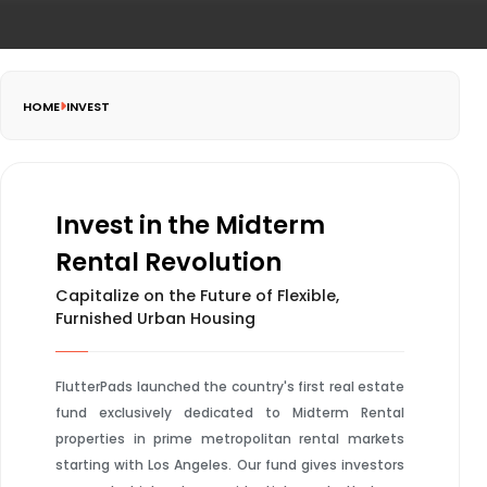
HOME
INVEST
Invest in the Midterm
Rental Revolution
Capitalize on the Future of Flexible,
Furnished Urban Housing
FlutterPads launched the country's first real estate
fund exclusively dedicated to Midterm Rental
properties in prime metropolitan rental markets
starting with Los Angeles. Our fund gives investors