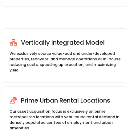
Vertically Integrated Model
We exclusively source value-add and under-developed
properties, renovate, and manage operations all in-house
reducing costs, speeding up execution, and maximizing
yield.
Prime Urban Rental Locations
Our asset acquisition focus is exclusively on prime
metropolitan locations with year-round rental demand in
densely populated centers of employment and urban
amenities.