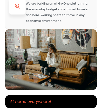
We are building an All-In-One platform for
the everyday budget constrained traveler
and hard-working hosts to thrive in any
economic environment.
At home everywhere!