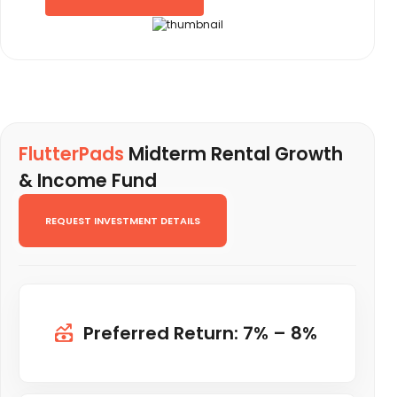
FlutterPads
Midterm Rental Growth
& Income Fund
REQUEST INVESTMENT DETAILS
Preferred Return: 7% – 8%